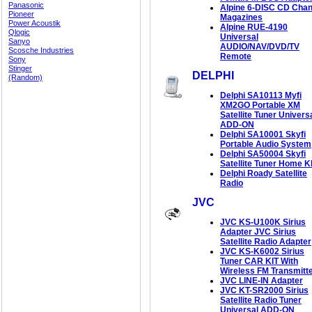
Panasonic
Alpine 6-DISC CD Cha
Pioneer
Magazines
Power Acoustik
Alpine RUE-4190
Qlogic
Universal
Sanyo
AUDIO/NAV/DVD/TV
Scosche Industries
Remote
Sony
Stinger
DELPHI
(Random)
Delphi SA10113 Myfi
XM2GO Portable XM
Satellite Tuner Univers
ADD-ON
Delphi SA10001 Skyfi
Portable Audio System
Delphi SA50004 Skyfi
Satellite Tuner Home K
Delphi Roady Satellite
Radio
JVC
JVC KS-U100K Sirius
Adapter JVC Sirius
Satellite Radio Adapter
JVC KS-K6002 Sirius
Tuner CAR KIT With
Wireless FM Transmitt
JVC LINE-IN Adapter
JVC KT-SR2000 Sirius
Satellite Radio Tuner
Universal ADD-ON