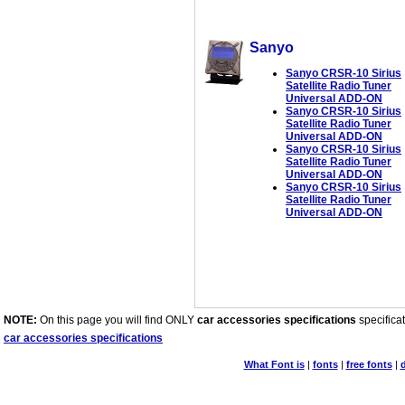
Sanyo
Sanyo CRSR-10 Sirius
Satellite Radio Tuner
Universal ADD-ON
Sanyo CRSR-10 Sirius
Satellite Radio Tuner
Universal ADD-ON
Sanyo CRSR-10 Sirius
Satellite Radio Tuner
Universal ADD-ON
Sanyo CRSR-10 Sirius
Satellite Radio Tuner
Universal ADD-ON
NOTE:
On this page you will find ONLY
car accessories specifications
specificat
car accessories specifications
What Font is
|
fonts
|
free fonts
|