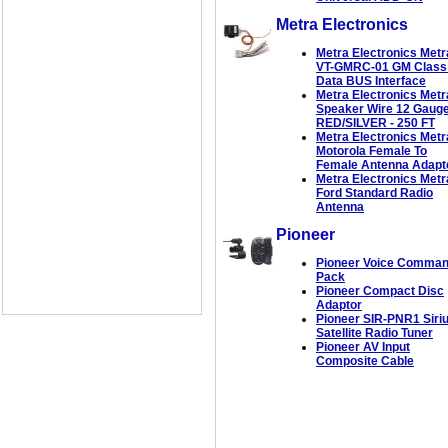
Metra Electronics
Metra Electronics Metr
VT-GMRC-01 GM Class 
Data BUS Interface
Metra Electronics Metr
Speaker Wire 12 Gaug
RED/SILVER - 250 FT
Metra Electronics Metr
Motorola Female To
Female Antenna Adapt
Metra Electronics Metr
Ford Standard Radio
Antenna
Pioneer
Pioneer Voice Comma
Pack
Pioneer Compact Disc
Adaptor
Pioneer SIR-PNR1 Siri
Satellite Radio Tuner
Pioneer AV Input
Composite Cable