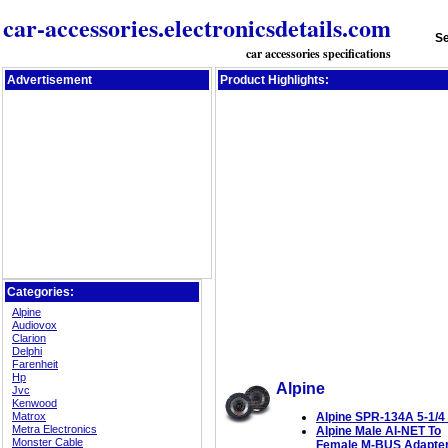
car-accessories.electronicsdetails.com
Se
car accessories specifications
Advertisement
Product Highlights:
Categories:
Alpine
Audiovox
Clarion
Delphi
Farenheit
Hp
Alpine
Jvc
Kenwood
Matrox
Alpine SPR-134A 5-1/4 
Metra Electronics
Alpine Male AI-NET To
Monster Cable
Female M-BUS Adapte