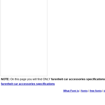
NOTE:
On this page you will find ONLY
farenheit car accessories specifications
farenheit car accessories specifications
What Font is
|
fonts
|
free fonts
|