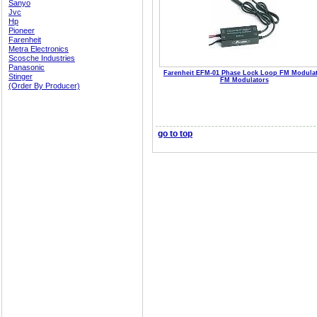
Sanyo
Jvc
Hp
Pioneer
Farenheit
Metra Electronics
Scosche Industries
Panasonic
Farenheit EFM-01 Phase Lock Loop FM Modula
Stinger
FM Modulators
(Order By Producer)
go to top