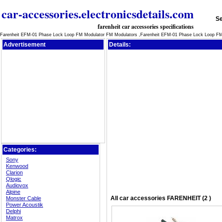
car-accessories.electronicsdetails.com
Se
farenheit car accessories specifications
Farenheit EFM-01 Phase Lock Loop FM Modulator FM Modulators ,Farenheit EFM-01 Phase Lock Loop FM
Advertisement
Details:
Categories:
Sony
Kenwood
Clarion
Qlogic
Audiovox
Alpine
All
car accessories
FARENHEIT (2 )
Monster Cable
Power Acoustik
Delphi
Matrox